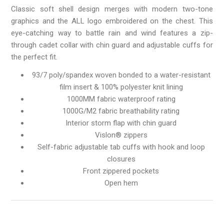
Classic soft shell design merges with modern two-tone
graphics and the ALL logo embroidered on the chest. This
eye-catching way to battle rain and wind features a zip-
through cadet collar with chin guard and adjustable cuffs for
the perfect fit.
93/7 poly/spandex woven bonded to a water-resistant
film insert & 100% polyester knit lining
1000MM fabric waterproof rating
1000G/M2 fabric breathability rating
Interior storm flap with chin guard
Vislon® zippers
Self-fabric adjustable tab cuffs with hook and loop
closures
Front zippered pockets
Open hem