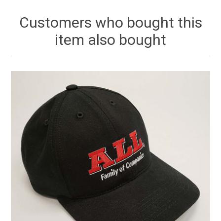
Customers who bought this
item also bought