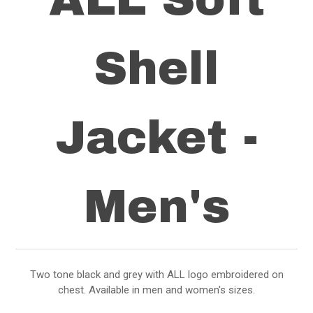
Shell
Jacket -
Men's
Two tone black and grey with ALL logo embroidered on
chest. Available in men and women's sizes.