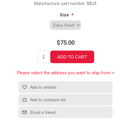
Manufacturer part number:
SSJ1
*
Size
$75.00
Please select the address you want to ship from