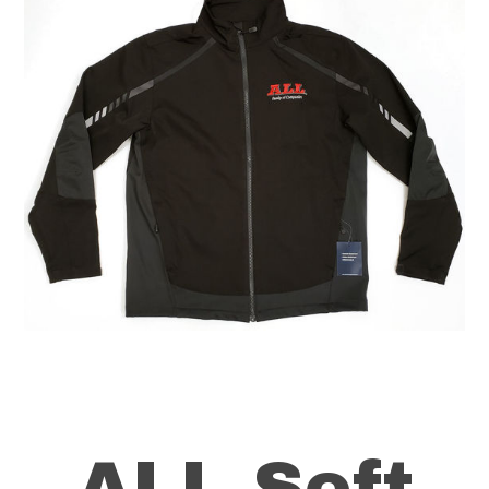
ALL Soft