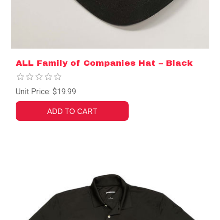
ALL Family of Companies Hat – Black
Unit Price: $19.99