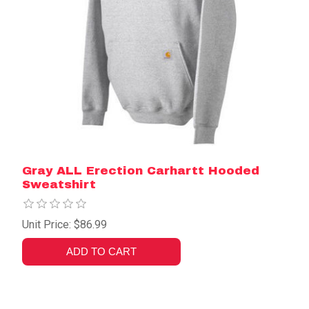
Gray ALL Erection Carhartt Hooded
Sweatshirt
Unit Price: $86.99