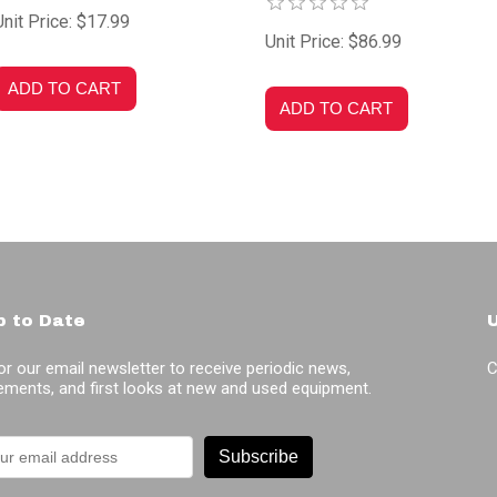
Unit Price: $17.99
Unit Price: $86.99
p to Date
or our email newsletter to receive periodic news,
C
ments, and first looks at new and used equipment.
Subscribe