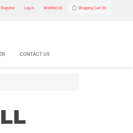
Register
Log in
Wishlist
(0)
Shopping Cart
(0)
ER
CONTACT US
ALL