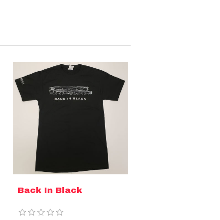
Back In Black