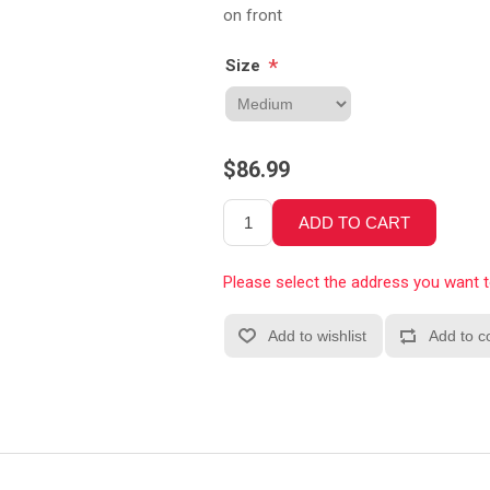
on front
*
Size
$86.99
Please select the address you want 