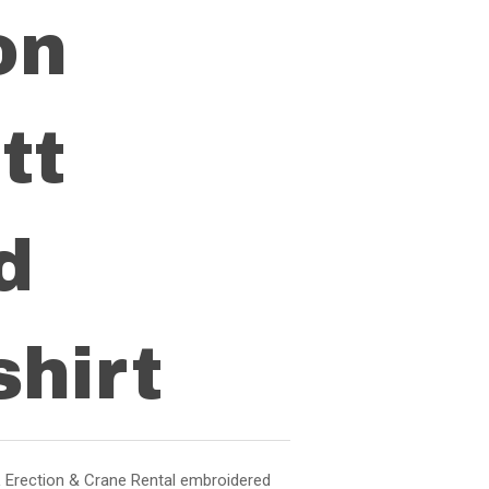
on
tt
d
hirt
 Erection & Crane Rental embroidered