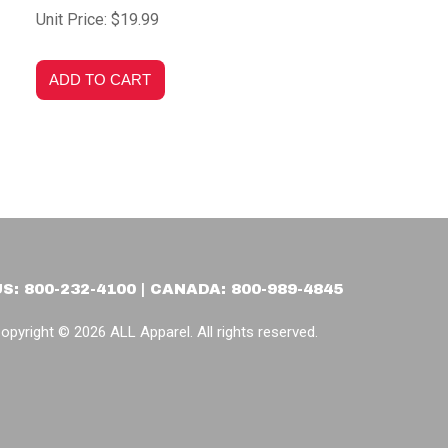
Unit Price: $19.99
US: 800-232-4100 | CANADA: 800-989-4845
opyright © 2026 ALL Apparel. All rights reserved.