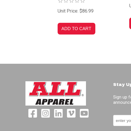
Unit Price: $86.99
Stay U
Sign up f
announce