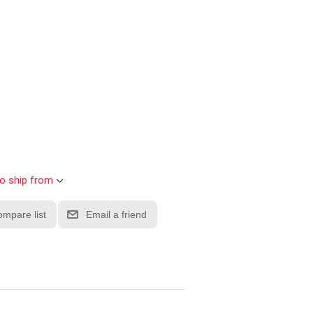
to ship from