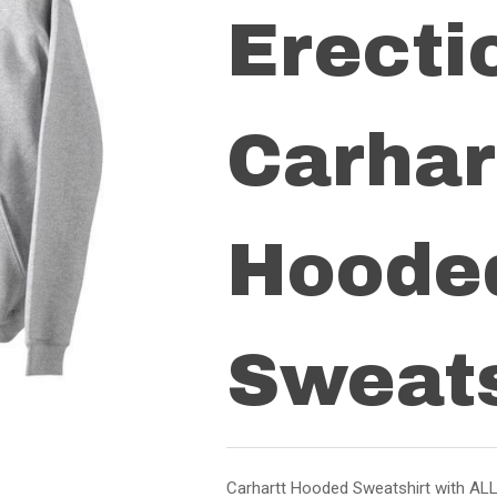
Erecti
Carhar
Hoode
Sweats
Carhartt Hooded Sweatshirt with ALL