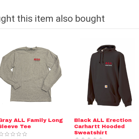
ht this item also bought
Gray ALL Family Long
Black ALL Erection
Sleeve Tee
Carhartt Hooded
Sweatshirt