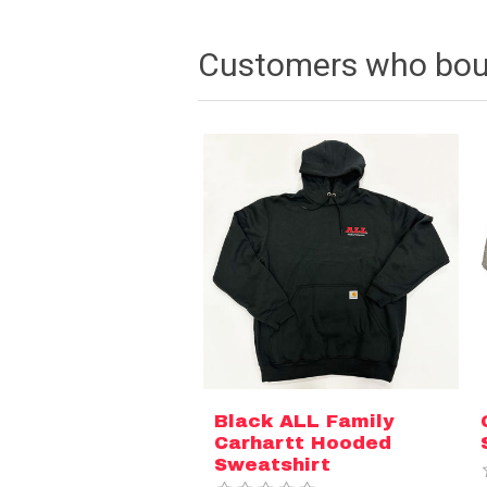
Customers who boug
Black ALL Family
Carhartt Hooded
Sweatshirt