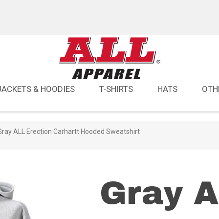
JACKETS & HOODIES
T-SHIRTS
HATS
OTH
Gray ALL Erection Carhartt Hooded Sweatshirt
Gray 