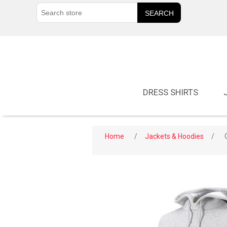
DRESS SHIRTS
Home
/
Jackets & Hoodies
/