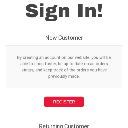
Sign In!
New Customer
By creating an account on our website, you will be
able to shop faster, be up to date on an orders
status, and keep track of the orders you have
previously made.
Returning Customer