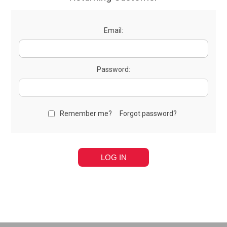
Email:
Password:
Remember me?
Forgot password?