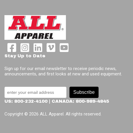
Stay Up to Date
Sign up for our email newsletter to receive periodic news,
announcements, and first looks at new and used equipment.
Subscribe
US: 800-232-4100 | CANADA: 800-989-4845
Copyright © 2026 ALL Apparel. All rights reserved.