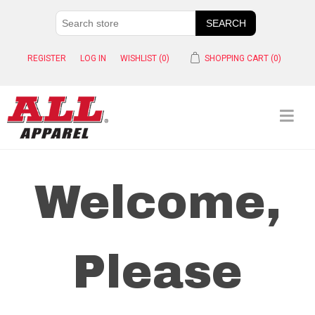
REGISTER
LOG IN
WISHLIST
(0)
SHOPPING CART
(0)
Welcome,
Please