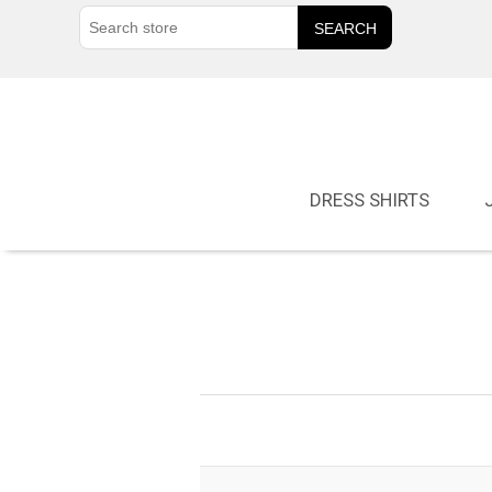
DRESS SHIRTS