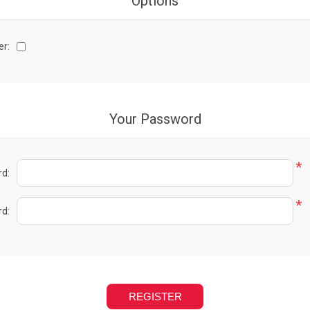
Options
er:
Your Password
*
d:
*
d: