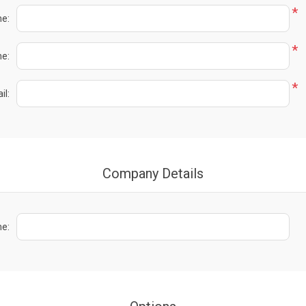
*
me:
*
e:
*
il:
Company Details
e: