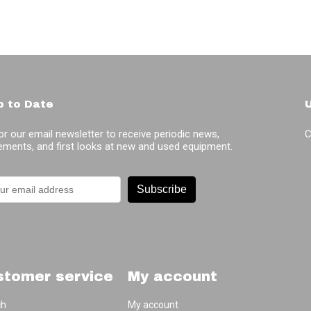
p to Date
or our email newsletter to receive periodic news,
C
ments, and first looks at new and used equipment.
Subscribe
stomer service
My account
ch
My account