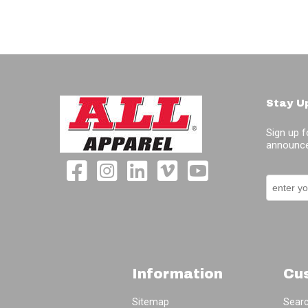
Stay U
Sign up f
announce
Information
Cu
Sitemap
Sear