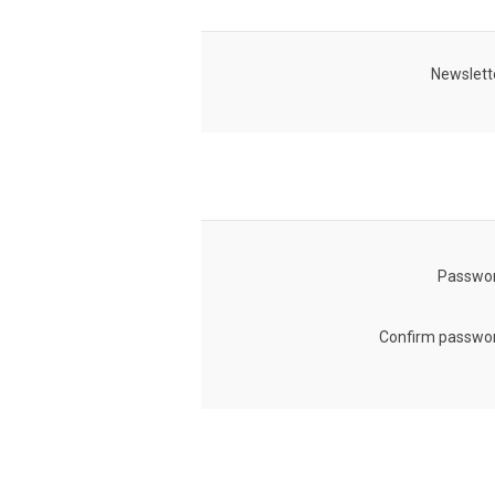
Newslett
Passwor
Confirm passwor