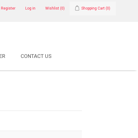
Register
Log in
Wishlist
(0)
Shopping Cart
(0)
ER
CONTACT US