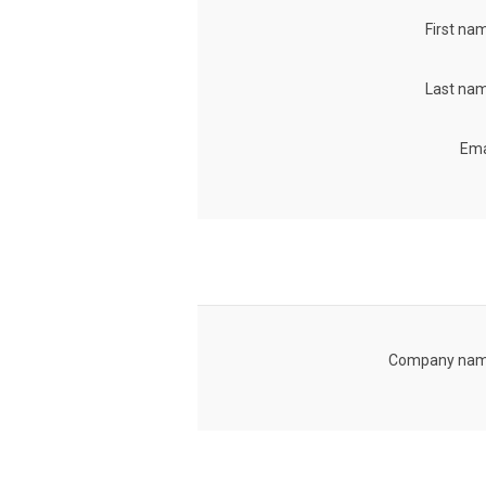
First na
Last nam
Ema
Company nam