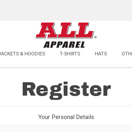
JACKETS & HOODIES
T-SHIRTS
HATS
OTH
Register
Your Personal Details