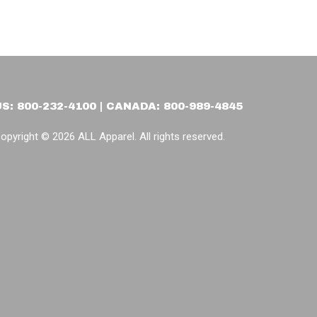
US: 800-232-4100 | CANADA: 800-989-4845
opyright © 2026 ALL Apparel. All rights reserved.