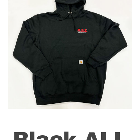
Black ALL