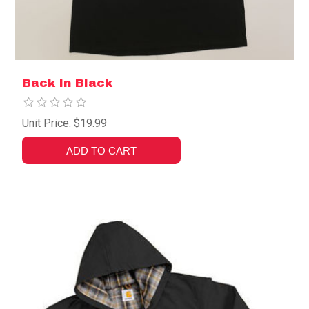
Back In Black
Unit Price: $19.99