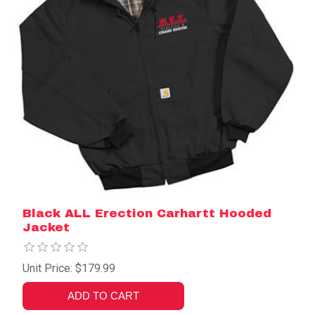
Black ALL Erection Carhartt Hooded
Jacket
Unit Price: $179.99