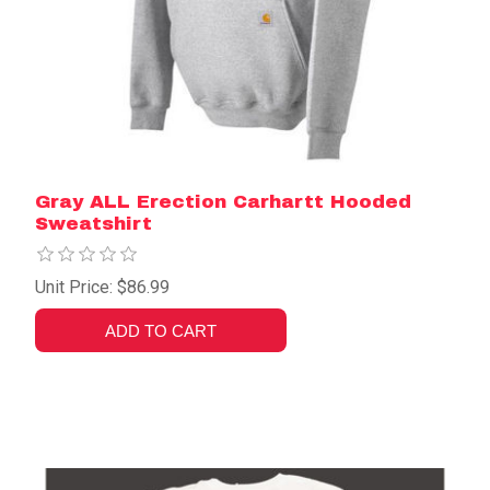
Gray ALL Erection Carhartt Hooded
Sweatshirt
Unit Price: $86.99