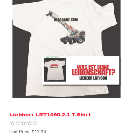
Liebherr LRT1090-2.1 T-Shirt
Unit Price: $13.99