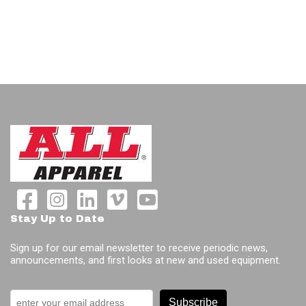
Stay Up to Date
Sign up for our email newsletter to receive periodic news,
announcements, and first looks at new and used equipment.
Subscribe