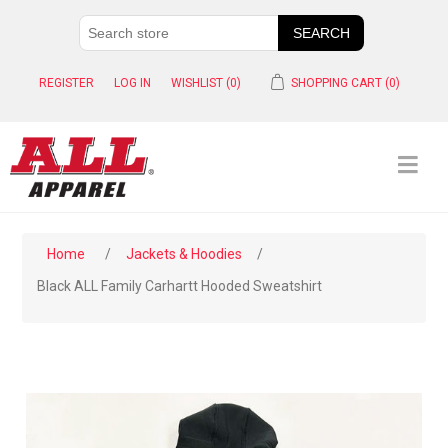
REGISTER
LOG IN
WISHLIST
(0)
SHOPPING CART
(0)
Home
/
Jackets & Hoodies
/
Black ALL Family Carhartt Hooded Sweatshirt