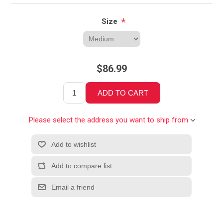
*
Size
$86.99
Please select the address you want to ship from