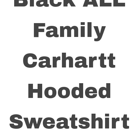
Family
Carhartt
Hooded
Sweatshirt