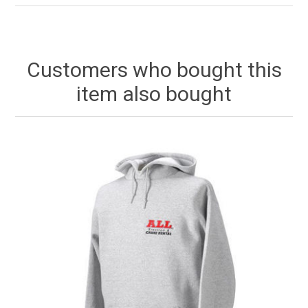
Customers who bought this
item also bought