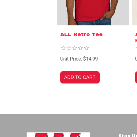
ALL Retro Tee
Unit Price: $14.99
Stay U