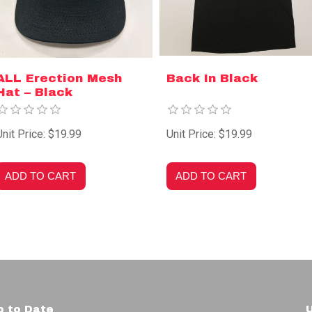
ALL Erection Mesh
Back In Black
Hat – Black
Unit Price: $19.99
Unit Price: $19.99
p to Date