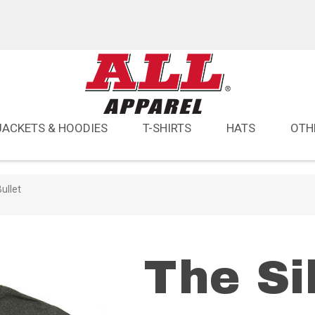
JACKETS & HOODIES
T-SHIRTS
HATS
OTH
ullet
The Si