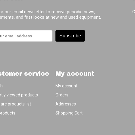
or our email newsletter to receive periodic news,
C
ments, and first looks at new and used equipment.
Subscribe
stomer service
My account
ch
My account
tly viewed products
Orders
re products list
Addresses
products
Shopping Cart