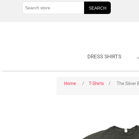
DRESS SHIRTS
Home
/
T-Shirts
/
The Silver B