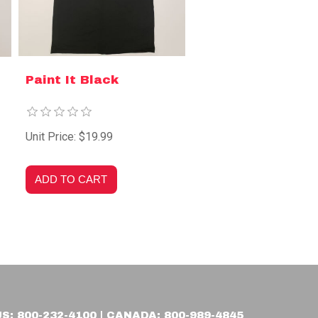
Paint It Black
Unit Price: $19.99
US: 800-232-4100 | CANADA: 800-989-4845