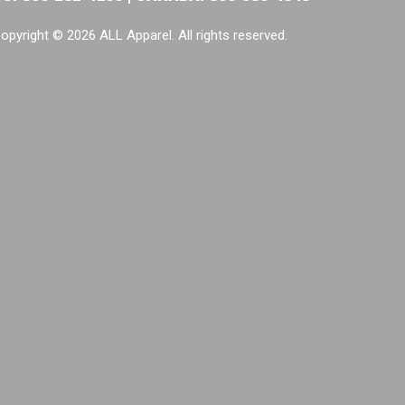
opyright © 2026 ALL Apparel. All rights reserved.