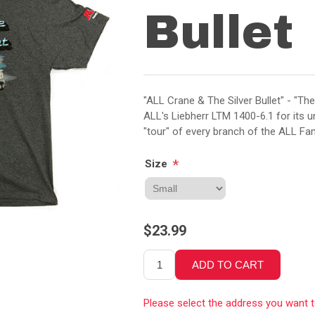
Bullet
"ALL Crane & The Silver Bullet" - "The
ALL's Liebherr LTM 1400-6.1 for its u
"tour" of every branch of the ALL Fa
*
Size
$23.99
Please select the address you want 