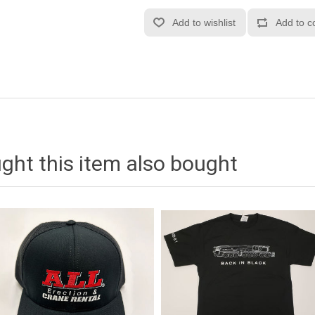
ht this item also bought