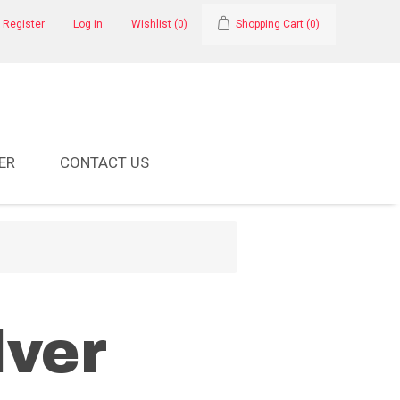
Register
Log in
Wishlist
(0)
Shopping Cart
(0)
ER
CONTACT US
lver