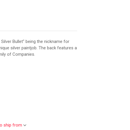
 Silver Bullet" being the nickname for
nique silver paintjob. The back features a
mily of Companies.
to ship from