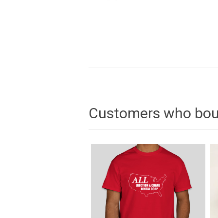
Customers who boug