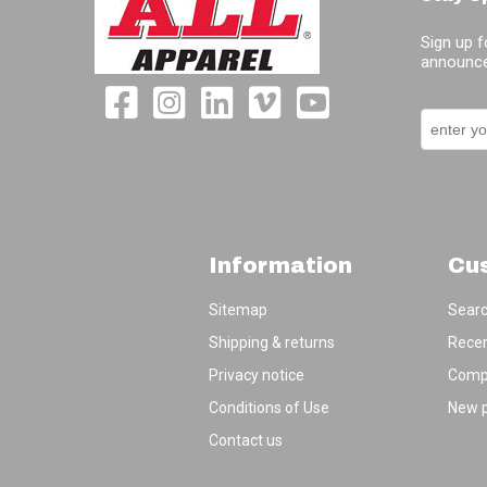
Sign up f
announce
Information
Cu
Sitemap
Sear
Shipping & returns
Recen
Privacy notice
Compa
Conditions of Use
New 
Contact us