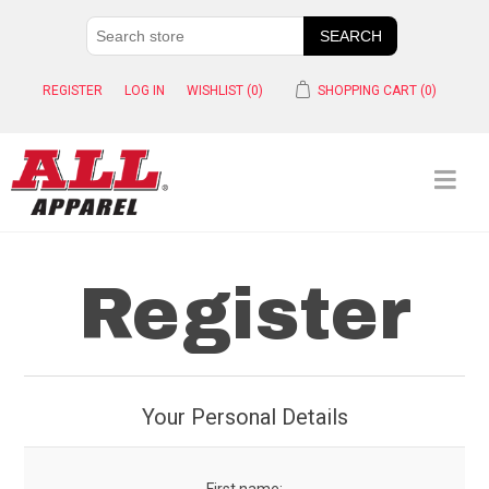
REGISTER
LOG IN
WISHLIST
(0)
SHOPPING CART
(0)
Register
Your Personal Details