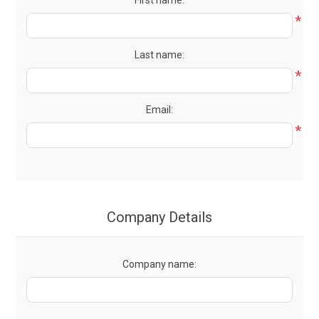
First name:
*
Last name:
*
Email:
*
Company Details
Company name: