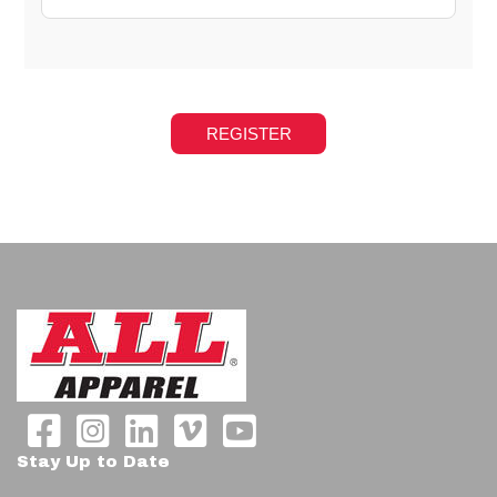
Stay Up to Date