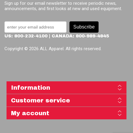
Sign up for our email newsletter to receive periodic news,
announcements, and first looks at new and used equipment.
Subscribe
US: 800-232-4100 | CANADA: 800-989-4845
Copyright © 2026 ALL Apparel. All rights reserved.
Information
Customer service
My account