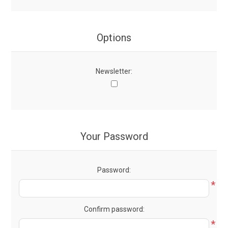
Options
Newsletter:
Your Password
Password:
*
Confirm password:
*