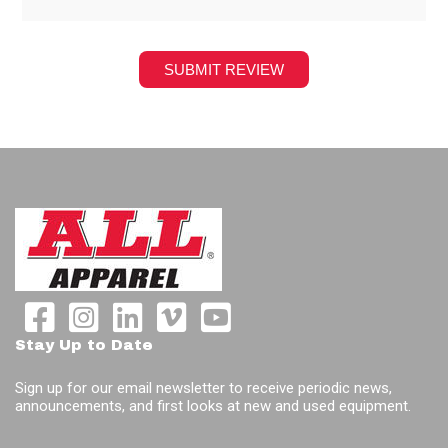
Stay Up to Date
Sign up for our email newsletter to receive periodic news,
announcements, and first looks at new and used equipment.