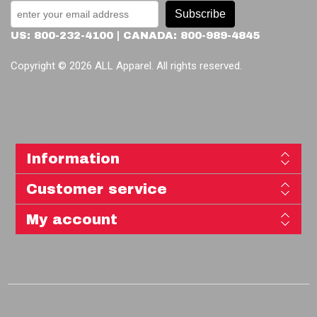
Subscribe
US: 800-232-4100 | CANADA: 800-989-4845
Copyright © 2026 ALL Apparel. All rights reserved.
Information
Customer service
My account