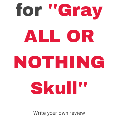
for
Gray
ALL OR
NOTHING
Skull
Write your own review