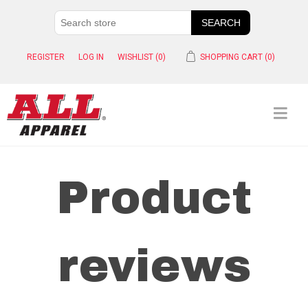
REGISTER
LOG IN
WISHLIST
(0)
SHOPPING CART
(0)
Product
reviews