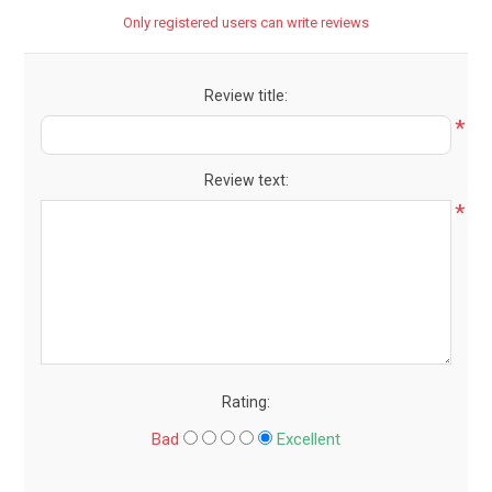
Only registered users can write reviews
Review title:
*
Review text:
*
Rating:
Bad
Excellent