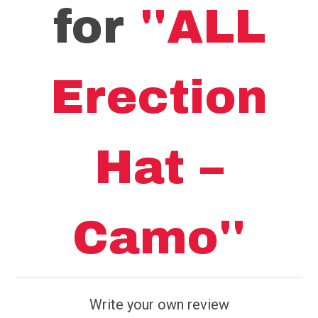
for
ALL
Erection
Hat –
Camo
Write your own review