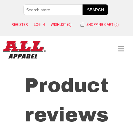
REGISTER
LOG IN
WISHLIST
(0)
SHOPPING CART
(0)
Product
reviews