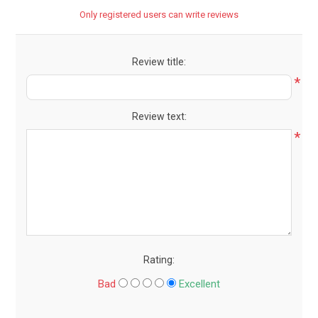
Only registered users can write reviews
Review title:
*
Review text:
*
Rating:
Bad
Excellent