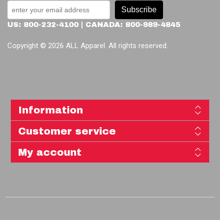
Subscribe
US: 800-232-4100 | CANADA: 800-989-4845
Copyright © 2026 ALL Apparel. All rights reserved.
Information
Customer service
My account