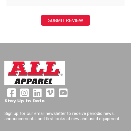
Stay Up to Date
Sign up for our email newsletter to receive periodic news,
announcements, and first looks at new and used equipment.