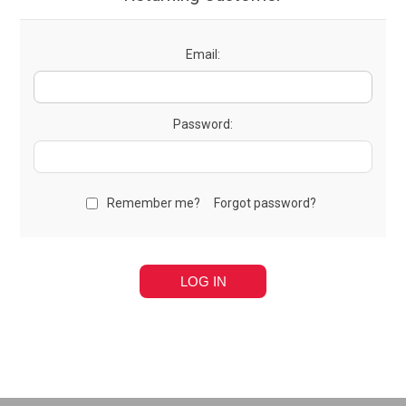
Email:
Password:
Remember me?
Forgot password?