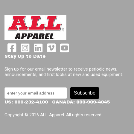
Stay Up to Date
Sign up for our email newsletter to receive periodic news,
announcements, and first looks at new and used equipment.
Subscribe
US: 800-232-4100 | CANADA: 800-989-4845
Copyright © 2026 ALL Apparel. All rights reserved.