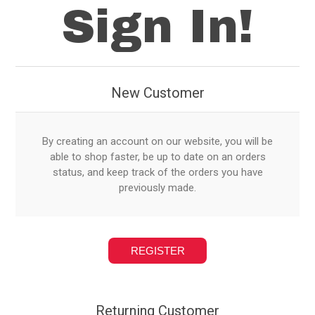
Sign In!
New Customer
By creating an account on our website, you will be
able to shop faster, be up to date on an orders
status, and keep track of the orders you have
previously made.
Returning Customer