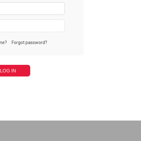
me?
Forgot password?