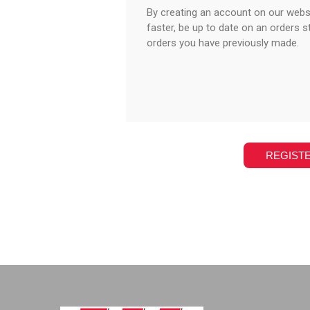
By creating an account on our websi
faster, be up to date on an orders s
orders you have previously made.