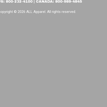
US: 800-232-4100 | CANADA: 800-989-4845
opyright © 2026 ALL Apparel. All rights reserved.