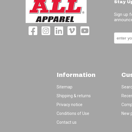
Stay U
Sign up f
announce
Information
Cu
Sitemap
Sear
Shipping & returns
Recen
Privacy notice
Compa
Conditions of Use
New 
Contact us