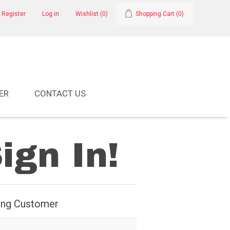
Register
Log in
Wishlist
(0)
Shopping Cart
(0)
ER
CONTACT US
ign In!
ing Customer