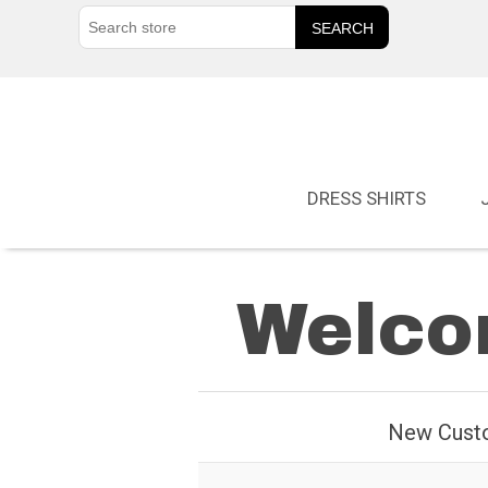
DRESS SHIRTS
Welcom
New Cust