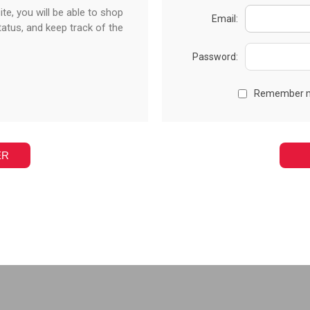
te, you will be able to shop
Email:
tatus, and keep track of the
Password:
Remember 