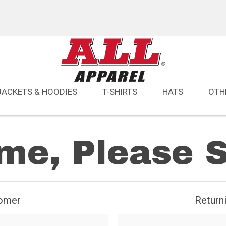
JACKETS & HOODIES
T-SHIRTS
HATS
OTH
e, Please S
omer
Return