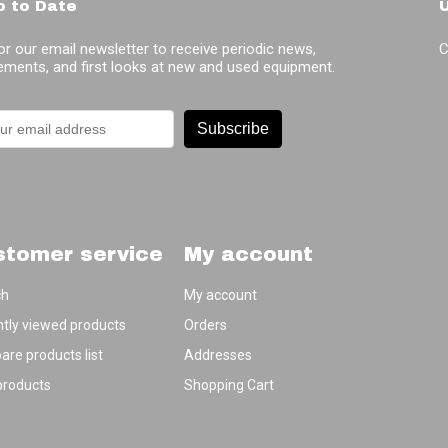
p to Date
or our email newsletter to receive periodic news,
C
ments, and first looks at new and used equipment.
Subscribe
stomer service
My account
ch
My account
tly viewed products
Orders
re products list
Addresses
products
Shopping Cart